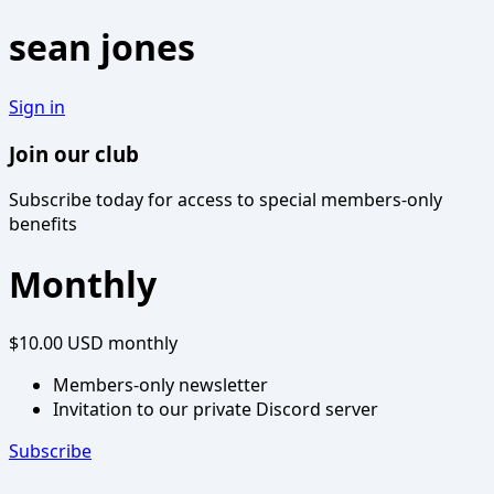
sean jones
Sign in
Join our club
Subscribe today for access to special members-only
benefits
Monthly
$10.00 USD
monthly
Members-only newsletter
Invitation to our private Discord server
Subscribe