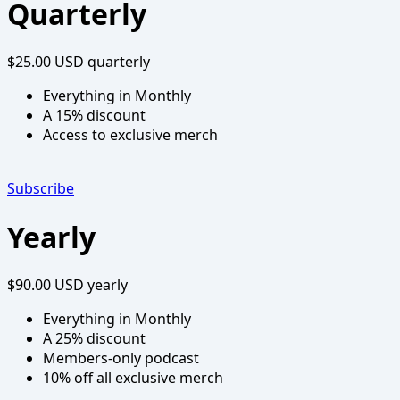
Quarterly
$25.00 USD
quarterly
Everything in Monthly
A 15% discount
Access to exclusive merch
Subscribe
Yearly
$90.00 USD
yearly
Everything in Monthly
A 25% discount
Members-only podcast
10% off all exclusive merch